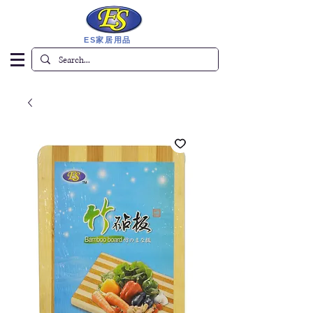
ES家居用品