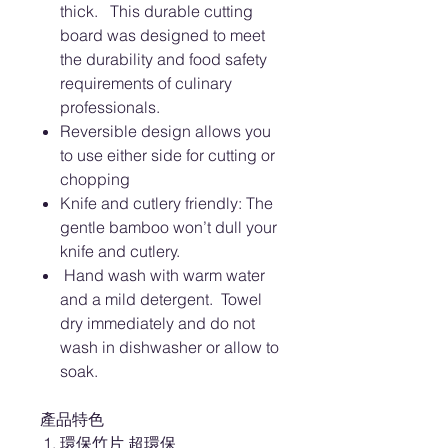
thick. This durable cutting
board was designed to meet
the durability and food safety
requirements of culinary
professionals.
Reversible design allows you
to use either side for cutting or
chopping
Knife and cutlery friendly: The
gentle bamboo won’t dull your
knife and cutlery.
Hand wash with warm water
and a mild detergent. Towel
dry immediately and do not
wash in dishwasher or allow to
soak.
產品特色
環保竹片 超環保