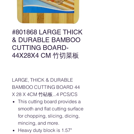
#801868 LARGE THICK
& DURABLE BAMBOO
CUTTING BOARD-
44X28X4 CM 竹切菜板
LARGE, THICK & DURABLE
BAMBOO CUTTING BOARD 44
X 28 X 4CM 竹砧板...4 PCS/CS
This cutting board provides a
smooth and flat cutting surface
for chopping, slicing, dicing,
mincing, and more.
Heavy duty block is 1.57"