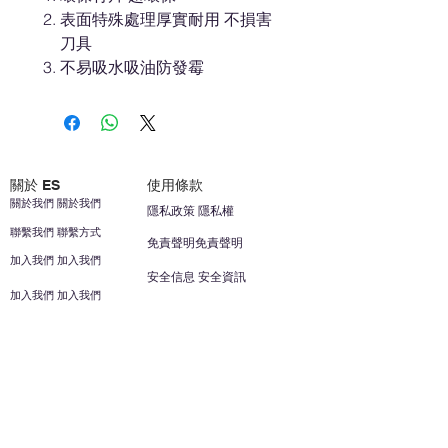
表面特殊處理厚實耐用 不損害
刀具
不易吸水吸油防發霉
關於 ES
使用條款
關於我們 關於我們
隱私政策 隱私權
聯繫我們 聯繫方式
免責聲明免責聲明
加入我們 加入我們
安全信息 安全資訊
加入我們 加入我們
幫助
您的帳戶 顧客帳戶
反饋意見意見