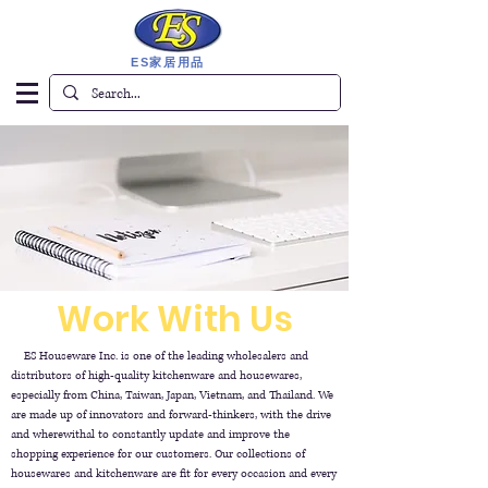
ES家居用品
Work With Us
ES Houseware Inc. is one of the leading wholesalers and
distributors of high-quality kitchenware and housewares,
especially from China, Taiwan, Japan, Vietnam, and Thailand. We
are made up of innovators and forward-thinkers, with the drive
and wherewithal to constantly update and improve the
shopping experience for our customers. Our collections of
housewares and kitchenware are fit for every occasion and every