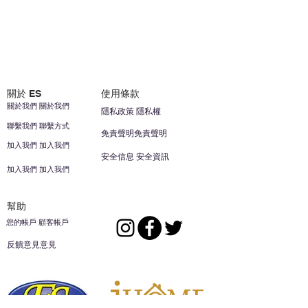
關於 ES
使用條款
關於我們 關於我們
隱私政策 隱私權
聯繫我們 聯繫方式
免責聲明免責聲明
加入我們 加入我們
安全信息 安全資訊
加入我們 加入我們
幫助
您的帳戶 顧客帳戶
反饋意見意見