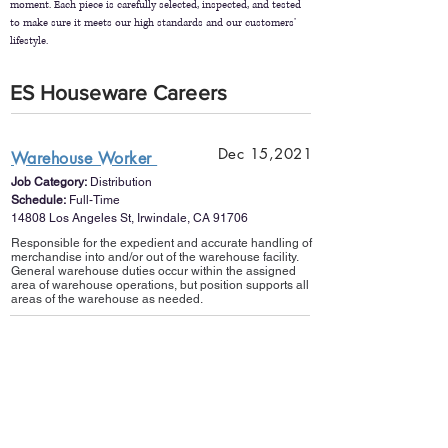
moment. Each piece is carefully selected, inspected, and tested
to make sure it meets our high standards and our customers’
lifestyle.
ES Houseware Careers
Dec 15,2021
Warehouse Worker
Job Category:
Distribution
Schedule:
Full-Time
14808 Los Angeles St, Irwindale, CA 91706
Responsible for the expedient and accurate handling of
merchandise into and/or out of the warehouse facility.
General warehouse duties occur within the assigned
area of warehouse operations, but position supports all
areas of the warehouse as needed.