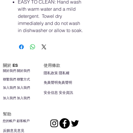
EASY TO CLEAN: Hand wash
with warm water and a mild
detergent. Towel dry
immediately and do not wash
in dishwasher or allow to soak.
關於 ES
使用條款
關於我們 關於我們
隱私政策 隱私權
聯繫我們 聯繫方式
免責聲明免責聲明
加入我們 加入我們
安全信息 安全資訊
加入我們 加入我們
幫助
您的帳戶 顧客帳戶
反饋意見意見