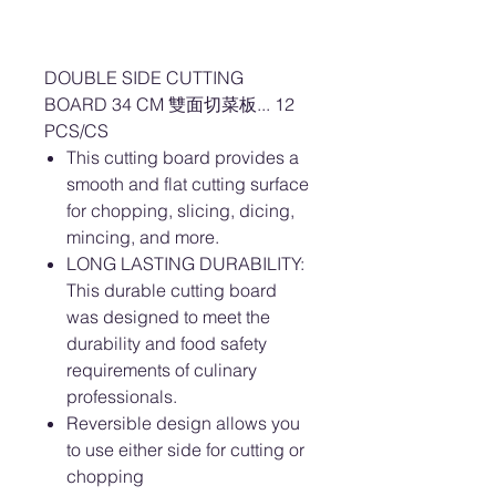
DOUBLE SIDE CUTTING
BOARD 34 CM 雙面切菜板... 12
PCS/CS
This cutting board provides a
smooth and flat cutting surface
for chopping, slicing, dicing,
mincing, and more.
LONG LASTING DURABILITY:
This durable cutting board
was designed to meet the
durability and food safety
requirements of culinary
professionals.
Reversible design allows you
to use either side for cutting or
chopping