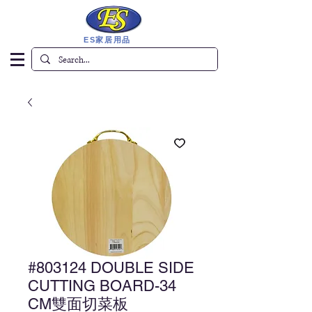
ES家居用品
#803124 DOUBLE SIDE
CUTTING BOARD-34
CM雙面切菜板