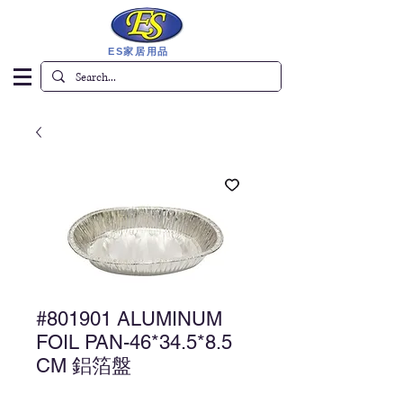
ES家居用品
#801901 ALUMINUM
FOIL PAN-46*34.5*8.5
CM 鋁箔盤