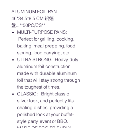
ALUMINUM FOIL PAN-
46*34.5*8.5 CM 鋁箔
盤...**50PC/CS**
MULTI-PURPOSE PANS:
Perfect for grilling, cooking,
baking, meal prepping, food
storing, food carrying, etc.
ULTRA STRONG: Heavy-duty
aluminum foil construction
made with durable aluminum
foil that will stay strong through
the toughest of times.
CLASSIC: Bright classic
silver look, and perfectly fits
chafing dishes, providing a
polished look at your buffet-
style party, event or BBQ.