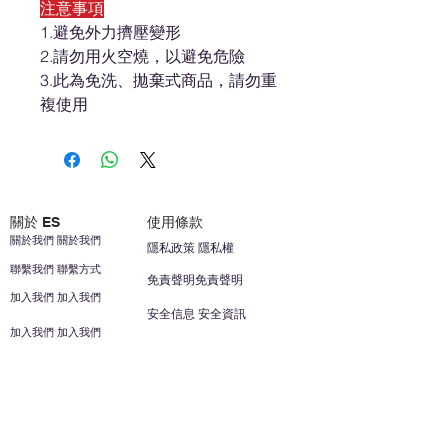
注意事項
1.避免外力擠壓變形
2.請勿用火空燒，以避免危險
3.此為免洗、拋棄式商品，請勿重
複使用
關於 ES
使用條款
關於我們 關於我們
隱私政策 隱私權
聯繫我們 聯繫方式
免責聲明免責聲明
加入我們 加入我們
安全信息 安全資訊
加入我們 加入我們
幫助
您的帳戶 顧客帳戶
反饋意見意見