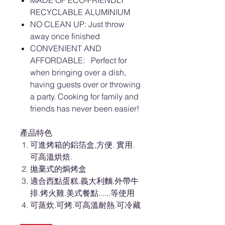
MADE OF ECO-FRIENDLY
RECYCLABLE ALUMINIUM
NO CLEAN UP: Just throw
away once finished
CONVENIENT AND
AFFORDABLE: Perfect for
when bringing over a dish,
having guests over or throwing
a party. Cooking for family and
friends has never been easier!
產品特色
可進烤箱的鋁箔盒,方便. 實用.
可高溫烘焙.
拋棄式的焗烤盒
適合西點蛋糕.義大利麵.外帶牛
排.烤火雞.美式餐點......等使用
可蒸炊.可烤.可高溫耐熱.可冷藏