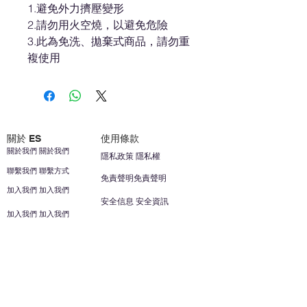
1.避免外力擠壓變形
2.請勿用火空燒，以避免危險
3.此為免洗、拋棄式商品，請勿重
複使用
關於 ES
使用條款
關於我們 關於我們
隱私政策 隱私權
聯繫我們 聯繫方式
免責聲明免責聲明
加入我們 加入我們
安全信息 安全資訊
加入我們 加入我們
幫助
您的帳戶 顧客帳戶
反饋意見意見