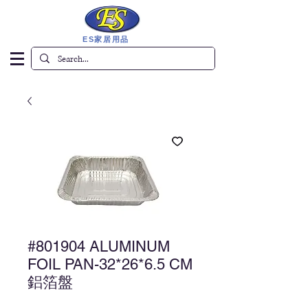
ES家居用品
#801904 ALUMINUM
FOIL PAN-32*26*6.5 CM
鋁箔盤