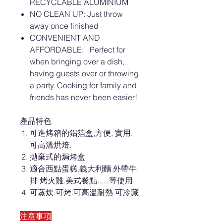
RECYCLABLE ALUMINIUM
NO CLEAN UP: Just throw
away once finished
CONVENIENT AND
AFFORDABLE: Perfect for
when bringing over a dish,
having guests over or throwing
a party. Cooking for family and
friends has never been easier!
產品特色
可進烤箱的鋁箔盒,方便. 實用.
可高溫烘焙.
拋棄式的焗烤盒
適合西點蛋糕.義大利麵.外帶牛
排.烤火雞.美式餐點......等使用
可蒸炊.可烤.可高溫耐熱.可冷藏
注意事項