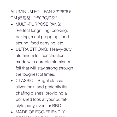
ALUMINUM FOIL PAN-32*26*6.5
CM 鋁箔盤...**50PC/CS**
MULTI-PURPOSE PANS:
Perfect for grilling, cooking,
baking, meal prepping, food
storing, food carrying, etc.
ULTRA STRONG: Heavy-duty
aluminum foil construction
made with durable aluminum
foil that will stay strong through
the toughest of times.
CLASSIC: Bright classic
silver look, and perfectly fits
chafing dishes, providing a
polished look at your buffet-
style party, event or BBQ.
MADE OF ECO-FRIENDLY