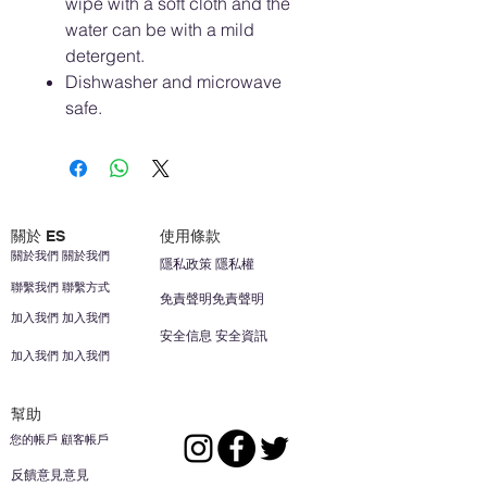
wipe with a soft cloth and the
water can be with a mild
detergent.
Dishwasher and microwave
safe.
關於 ES
使用條款
關於我們 關於我們
隱私政策 隱私權
聯繫我們 聯繫方式
免責聲明免責聲明
加入我們 加入我們
安全信息 安全資訊
加入我們 加入我們
幫助
您的帳戶 顧客帳戶
反饋意見意見