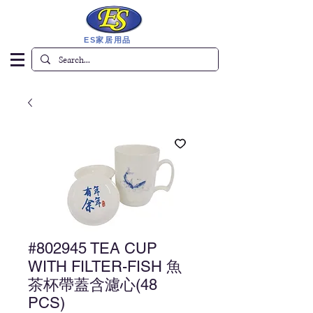
ES家居用品
#802945 TEA CUP
WITH FILTER-FISH 魚
茶杯帶蓋含濾心(48
PCS)