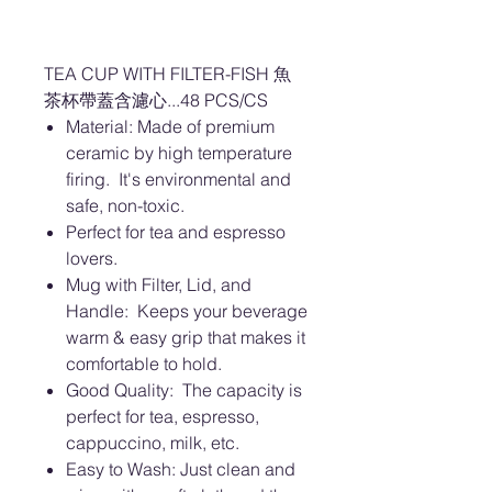
TEA CUP WITH FILTER-FISH 魚
茶杯帶蓋含濾心...48 PCS/CS
Material: Made of premium
ceramic by high temperature
firing. It's environmental and
safe, non-toxic.
Perfect for tea and espresso
lovers.
Mug with Filter, Lid, and
Handle: Keeps your beverage
warm & easy grip that makes it
comfortable to hold.
Good Quality: The capacity is
perfect for tea, espresso,
cappuccino, milk, etc.
Easy to Wash: Just clean and