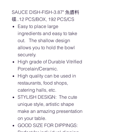
SAUCE DISH-FISH-3.87" 魚醬料
碟..12 PCS/BOX, 192 PCS/CS
Easy to place large
ingredients and easy to take
out. The shallow design
allows you to hold the bowl
securely.
High grade of Durable Vitrified
Porcelain/Ceramic.
High quality can be used in
restaurants, food shops,
catering halls, etc.
STYLISH DESIGN: The cute
unique style, artistic shape
make an amazing presentation
on your table.
GOOD SIZE FOR DIPPINGS: