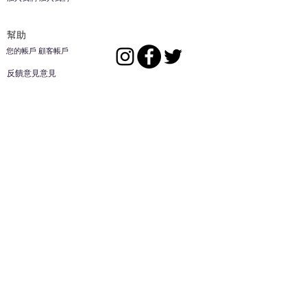
幫助
您的帳戶 顧客帳戶
反饋意見意見
ES家居用品公司
回到頂部
14808 洛杉磯聖
歐文代爾，
CA
91732