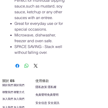
Perfect for individual dipping
sauce,such as mustard, soy
sauce, ketchup or any other
sauces with an entree.
Great for everyday use or for
special occasions.
Microwave, dishwasher,
freezer and oven safe.
SPACE SAVING - Stack well
without falling over.
關於 ES
使用條款
關於我們 關於我們
隱私政策 隱私權
聯繫我們 聯繫方式
免責聲明免責聲明
加入我們 加入我們
安全信息 安全資訊
加入我們 加入我們