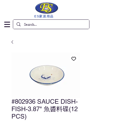
ES家居用品
#802936 SAUCE DISH-
FISH-3.87" 魚醬料碟(12
PCS)