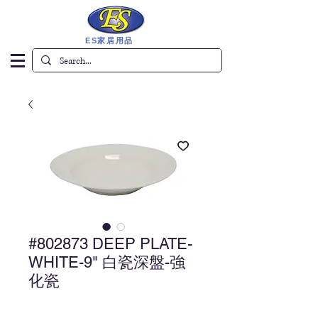
ES家居用品
#802873 DEEP PLATE-
WHITE-9" 白瓷深盤-強
化瓷