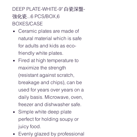
DEEP PLATE-WHITE-9" 白瓷深盤-
強化瓷...6 PCS/BOX,6
BOXES/CASE
Ceramic plates are made of
natural material which is safe
for adults and kids as eco-
friendly white plates.
Fired at high temperature to
maximize the strength
(resistant against scratch,
breakage and chips), can be
used for years over years on a
daily basis. Microwave, oven,
freezer and dishwasher safe.
Simple white deep plate
perfect for holding soupy or
juicy food.
Evenly glazed by professional