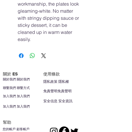
workmanship, the plates look
gleaming-white. No matter
with stringy dipping sauce or
sticky dessert, it can be
cleaned up in warm water
easily.
關於 ES
使用條款
關於我們 關於我們
隱私政策 隱私權
聯繫我們 聯繫方式
免責聲明免責聲明
加入我們 加入我們
安全信息 安全資訊
加入我們 加入我們
幫助
您的帳戶 顧客帳戶