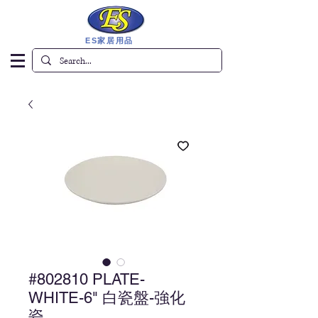
ES家居用品
#802810 PLATE-
WHITE-6" 白瓷盤-強化
瓷