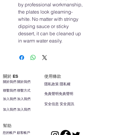
by professional workmanship,
the plates look gleaming-
white. No matter with stringy
dipping sauce or sticky
dessert, it can be cleaned up
in warm water easily.
關於 ES
使用條款
關於我們 關於我們
隱私政策 隱私權
聯繫我們 聯繫方式
免責聲明免責聲明
加入我們 加入我們
安全信息 安全資訊
加入我們 加入我們
幫助
您的帳戶 顧客帳戶