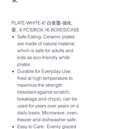
PLATE-WHITE-6" 白瓷盤-強化
瓷...6 PCS/BOX,16 BOXES/CASE
Safe Eating: Ceramic plates
are made of natural material
which is safe for adults and
kids as eco-friendly white
plates.
Durable for Everyday Use:
fired at high temperature to
maximize the strength
(resistant against scratch,
breakage and chips), can be
used for years over years on a
daily basis. Microwave, oven,
freezer and dishwasher safe.
Easy to Care: Evenly glazed