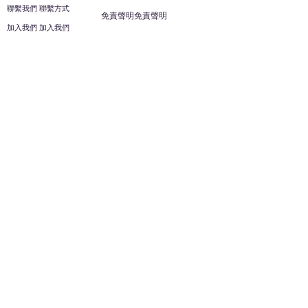
聯繫我們 聯繫方式
免責聲明免責聲明
加入我們 加入我們
安全信息 安全資訊
加入我們 加入我們
幫助
您的帳戶 顧客帳戶
反饋意見意見
ES家居用品公司
回到頂部