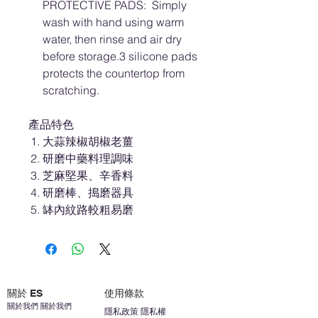
PROTECTIVE PADS: Simply
wash with hand using warm
water, then rinse and air dry
before storage.3 silicone pads
protects the countertop from
scratching.
產品特色
大蒜辣椒胡椒老薑
研磨中藥料理調味
芝麻堅果、辛香料
研磨棒、搗磨器具
缽內紋路較粗易磨
關於 ES
使用條款
關於我們 關於我們
隱私政策 隱私權