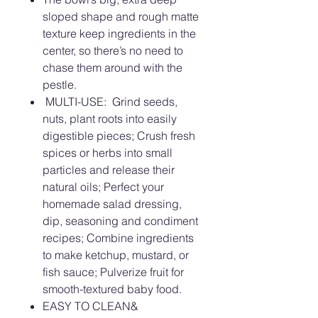
sloped shape and rough matte
texture keep ingredients in the
center, so there’s no need to
chase them around with the
pestle.
MULTI-USE: Grind seeds,
nuts, plant roots into easily
digestible pieces; Crush fresh
spices or herbs into small
particles and release their
natural oils; Perfect your
homemade salad dressing,
dip, seasoning and condiment
recipes; Combine ingredients
to make ketchup, mustard, or
fish sauce; Pulverize fruit for
smooth-textured baby food.
EASY TO CLEAN&