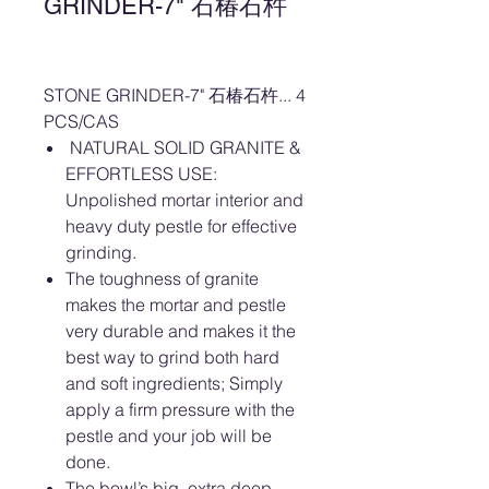
GRINDER-7" 石椿石杵
STONE GRINDER-7" 石椿石杵... 4
PCS/CAS
NATURAL SOLID GRANITE &
EFFORTLESS USE:
Unpolished mortar interior and
heavy duty pestle for effective
grinding.
The toughness of granite
makes the mortar and pestle
very durable and makes it the
best way to grind both hard
and soft ingredients; Simply
apply a firm pressure with the
pestle and your job will be
done.
The bowl’s big, extra deep