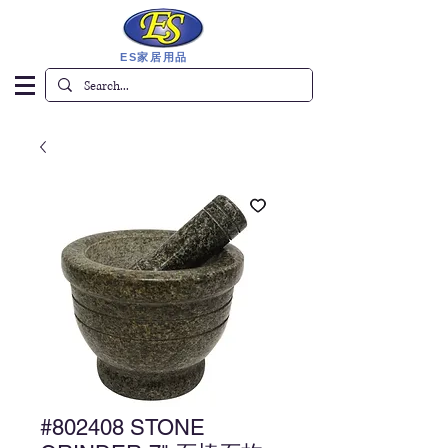
ES家居用品
#802408 STONE