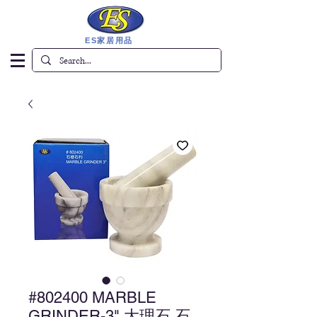
ES家居用品
#802400 MARBLE
GRINDER-3" 大理石 石