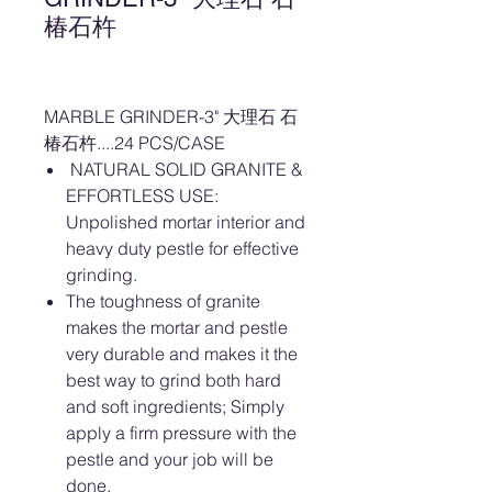
椿石杵
MARBLE GRINDER-3" 大理石 石
椿石杵....24 PCS/CASE
NATURAL SOLID GRANITE &
EFFORTLESS USE:
Unpolished mortar interior and
heavy duty pestle for effective
grinding.
The toughness of granite
makes the mortar and pestle
very durable and makes it the
best way to grind both hard
and soft ingredients; Simply
apply a firm pressure with the
pestle and your job will be
done.