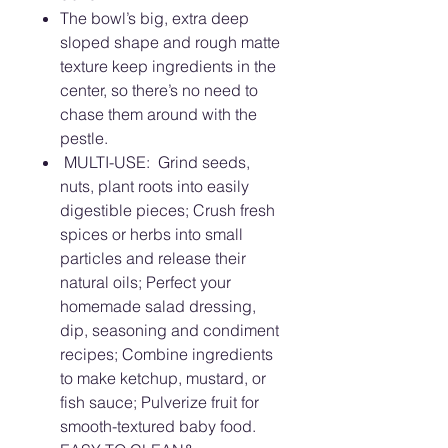
The bowl’s big, extra deep
sloped shape and rough matte
texture keep ingredients in the
center, so there’s no need to
chase them around with the
pestle.
MULTI-USE: Grind seeds,
nuts, plant roots into easily
digestible pieces; Crush fresh
spices or herbs into small
particles and release their
natural oils; Perfect your
homemade salad dressing,
dip, seasoning and condiment
recipes; Combine ingredients
to make ketchup, mustard, or
fish sauce; Pulverize fruit for
smooth-textured baby food.