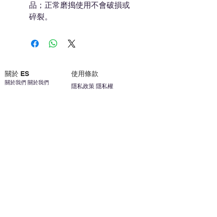
品；正常磨搗使用不會破損或
碎裂。
關於 ES
使用條款
關於我們 關於我們
隱私政策 隱私權
聯繫我們 聯繫方式
免責聲明免責聲明
加入我們 加入我們
安全信息 安全資訊
加入我們 加入我們
幫助
您的帳戶 顧客帳戶
反饋意見意見