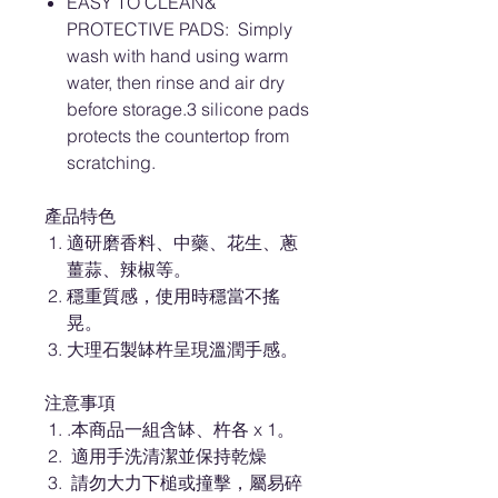
EASY TO CLEAN&
PROTECTIVE PADS: Simply
wash with hand using warm
water, then rinse and air dry
before storage.3 silicone pads
protects the countertop from
scratching.
產品特色
適研磨香料、中藥、花生、蔥
薑蒜、辣椒等。
穩重質感，使用時穩當不搖
晃。
大理石製缽杵呈現溫潤手感。
注意事項
.本商品一組含缽、杵各 x 1。
適用手洗清潔並保持乾燥
請勿大力下槌或撞擊，屬易碎