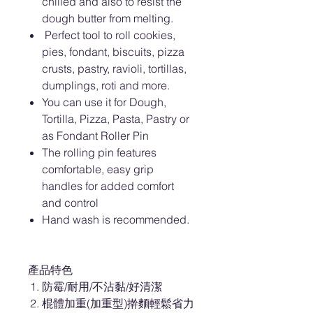
chilled and also to resist the
dough butter from melting.
Perfect tool to roll cookies,
pies, fondant, biscuits, pizza
crusts, pastry, ravioli, tortillas,
dumplings, roti and more.
You can use it for Dough,
Tortilla, Pizza, Pasta, Pastry or
as Fondant Roller Pin
The rolling pin features
comfortable, easy grip
handles for added comfort
and control
Hand wash is recommended.
產品特色
防霉/耐用/不沾黏/好清潔
棍體加重(加重型)擀麵輕鬆省力