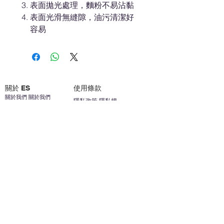
表面拋光處理，麵粉不易沾黏
表面光滑無縫隙，油污清潔好
容易
關於 ES
使用條款
關於我們 關於我們
隱私政策 隱私權
聯繫我們 聯繫方式
免責聲明免責聲明
加入我們 加入我們
安全信息 安全資訊
加入我們 加入我們
幫助
您的帳戶 顧客帳戶
反饋意見意見