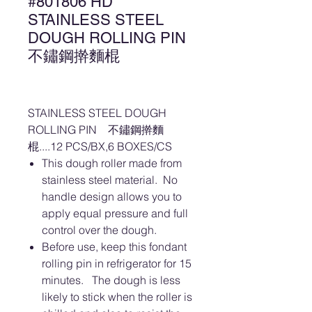
#801806 HD
STAINLESS STEEL
DOUGH ROLLING PIN
不鏽鋼擀麵棍
STAINLESS STEEL DOUGH
ROLLING PIN 不鏽鋼擀麵
棍....12 PCS/BX,6 BOXES/CS
This dough roller made from
stainless steel material. No
handle design allows you to
apply equal pressure and full
control over the dough.
Before use, keep this fondant
rolling pin in refrigerator for 15
minutes. The dough is less
likely to stick when the roller is