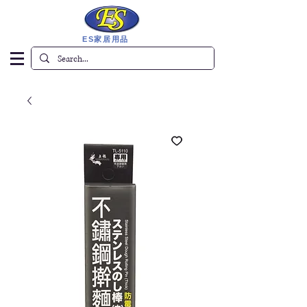
ES家居用品