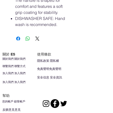
The handle is shaped for
comfort and features a soft
grip coating for stability.
DISHWASHER SAFE: Hand
wash is recommended.
關於 ES
使用條款
關於我們 關於我們
隱私政策 隱私權
聯繫我們 聯繫方式
免責聲明免責聲明
加入我們 加入我們
安全信息 安全資訊
加入我們 加入我們
幫助
您的帳戶 顧客帳戶
反饋意見意見