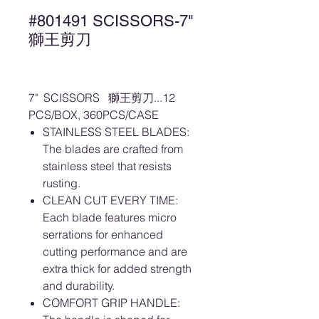
#801491 SCISSORS-7"
獅王剪刀
7" SCISSORS 獅王剪刀...12
PCS/BOX, 360PCS/CASE
STAINLESS STEEL BLADES:
The blades are crafted from
stainless steel that resists
rusting.
CLEAN CUT EVERY TIME:
Each blade features micro
serrations for enhanced
cutting performance and are
extra thick for added strength
and durability.
COMFORT GRIP HANDLE: