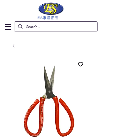
ES家居用品