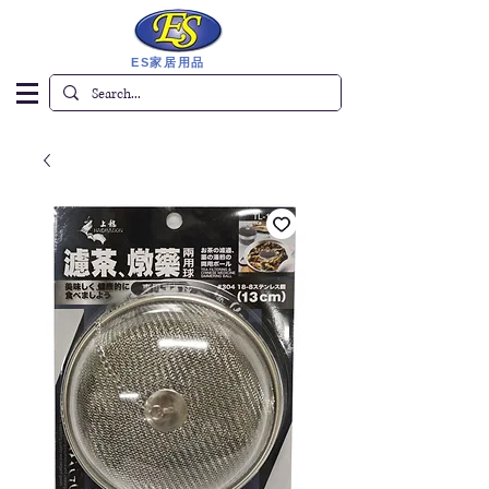
ES家居用品