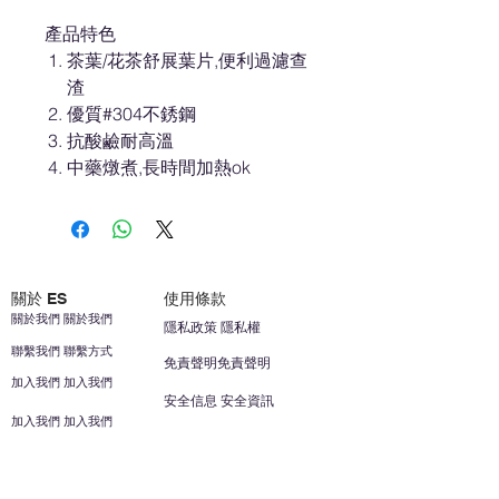
產品特色
茶葉/花茶舒展葉片,便利過濾查
渣
優質#304不銹鋼
抗酸鹼耐高溫
中藥燉煮,長時間加熱ok
關於 ES
使用條款
關於我們 關於我們
隱私政策 隱私權
聯繫我們 聯繫方式
免責聲明免責聲明
加入我們 加入我們
安全信息 安全資訊
加入我們 加入我們
幫助