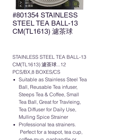
#801354 STAINLESS
STEEL TEA BALL-13
CM(TL1613) 濾茶球
STAINLESS STEEL TEA BALL-13
CM(TL1613) 濾茶球...12
PCS/BX,8 BOXES/CS
Suitable as Stainless Steel Tea
Ball, Reusable Tea infuser,
Steeps Tea & Coffee, Small
Tea Ball, Great for Travleing,
Tea Diffuser for Daily Use,
Mulling Spice Strainer
Professional tea strainers.
Perfect for a teapot, tea cup,
coffee mug, panhandle or