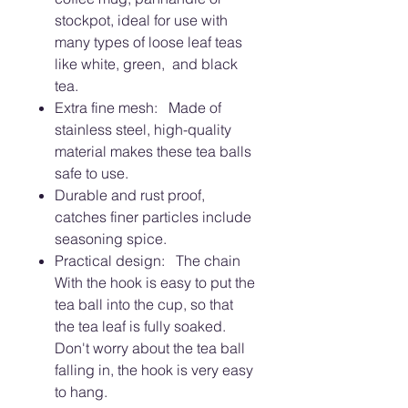
stockpot, ideal for use with
many types of loose leaf teas
like white, green, and black
tea.
Extra fine mesh: Made of
stainless steel, high-quality
material makes these tea balls
safe to use.
Durable and rust proof,
catches finer particles include
seasoning spice.
Practical design: The chain
With the hook is easy to put the
tea ball into the cup, so that
the tea leaf is fully soaked.
Don't worry about the tea ball
falling in, the hook is very easy
to hang.