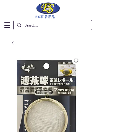
ES家居用品