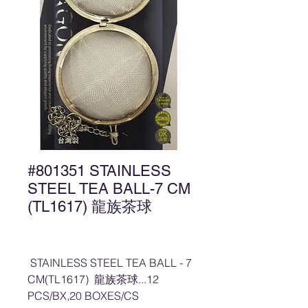
#801351 STAINLESS
STEEL TEA BALL-7 CM
(TL1617) 龍族茶球
STAINLESS STEEL TEA BALL - 7
CM(TL1617) 龍族茶球...12
PCS/BX,20 BOXES/CS