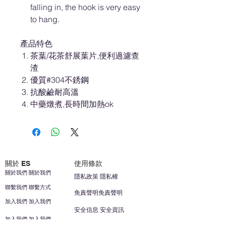
falling in, the hook is very easy
to hang.
產品特色
茶葉/花茶舒展葉片,便利過濾查
渣
優質#304不銹鋼
抗酸鹼耐高溫
中藥燉煮,長時間加熱ok
關於 ES
使用條款
關於我們 關於我們
隱私政策 隱私權
聯繫我們 聯繫方式
免責聲明免責聲明
加入我們 加入我們
安全信息 安全資訊
加入我們 加入我們