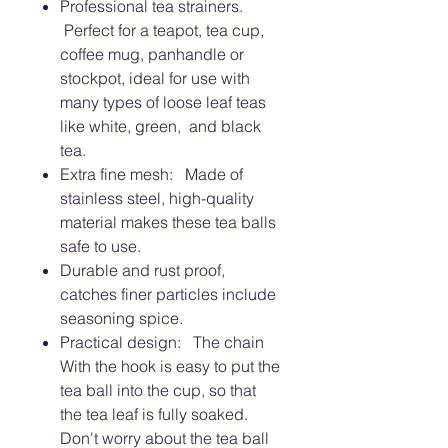
Professional tea strainers.
Perfect for a teapot, tea cup,
coffee mug, panhandle or
stockpot, ideal for use with
many types of loose leaf teas
like white, green, and black
tea.
Extra fine mesh: Made of
stainless steel, high-quality
material makes these tea balls
safe to use.
Durable and rust proof,
catches finer particles include
seasoning spice.
Practical design: The chain
With the hook is easy to put the
tea ball into the cup, so that
the tea leaf is fully soaked.
Don't worry about the tea ball