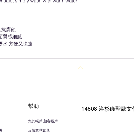
r safe, simply wash with warm water
,抗腐蝕
面質感細膩
瀝水,方便又快速
回到頂部
幫助
14808 洛杉磯聖
歐文
您的帳戶 顧客帳戶
明
反饋意見意見