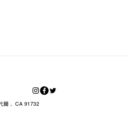
代爾，
CA
91732