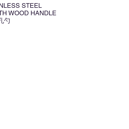
INLESS STEEL
TH WOOD HANDLE
孔勺
增至願望清單