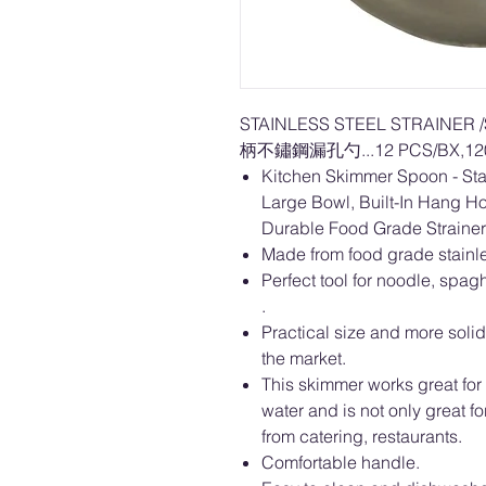
STAINLESS STEEL STRAINER
柄不鏽鋼漏孔勺...12 PCS/BX,120
Kitchen Skimmer Spoon - Stai
Large Bowl, Built-In Hang H
Durable Food Grade Strainer
Made from food grade stainle
Perfect tool for noodle, spag
.
Practical size and more solid
the market.
This skimmer works great for 
water and is not only great f
from catering, restaurants.
Comfortable handle.