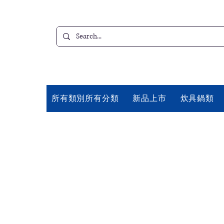
所有類別所有分類
新品上市
炊具鍋類