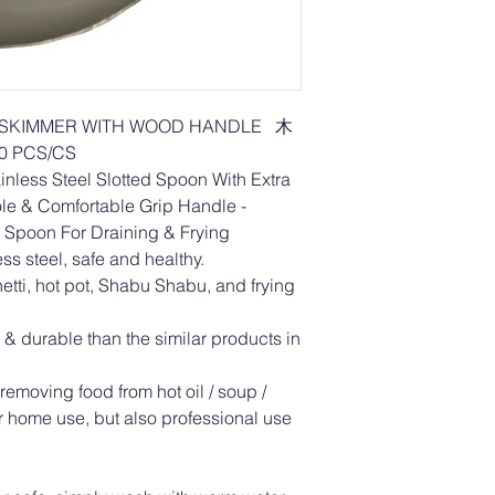
 /SKIMMER WITH WOOD HANDLE 木
 PCS/CS
nless Steel Slotted Spoon With Extra
ole & Comfortable Grip Handle -
 Spoon For Draining & Frying
ss steel, safe and healthy.
hetti, hot pot, Shabu Shabu, and frying
 & durable than the similar products in
removing food from hot oil / soup /
or home use, but also professional use