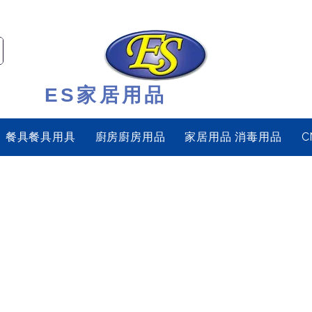
ES家居用品
餐具餐具用具
廚房廚房用品
家居用品 消毒用品
C