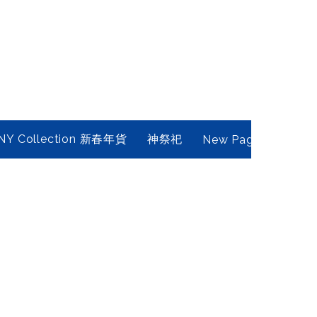
NY Collection 新春年貨
神祭祀
New Page
Conta