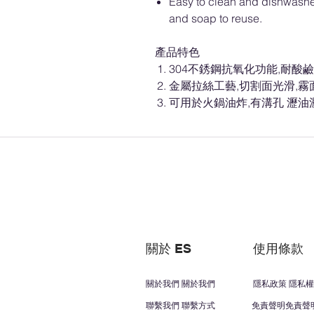
Easy to clean and dishwashe
and soap to reuse.
產品特色
304不銹鋼抗氧化功能,耐酸鹼
金屬拉絲工藝,切割面光滑,霧
可用於火鍋油炸,有溝孔 瀝油
關於 ES
使用條款
關於我們 關於我們
隱私政策 隱私權
聯繫我們 聯繫方式
免責聲明免責聲