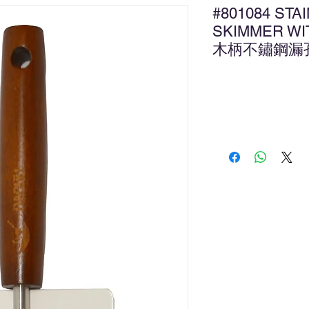
#801084 STA
SKIMMER WI
木柄不鏽鋼漏
新