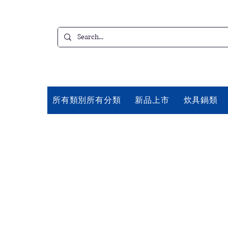
所有類別所有分類
新品上市
炊具鍋類