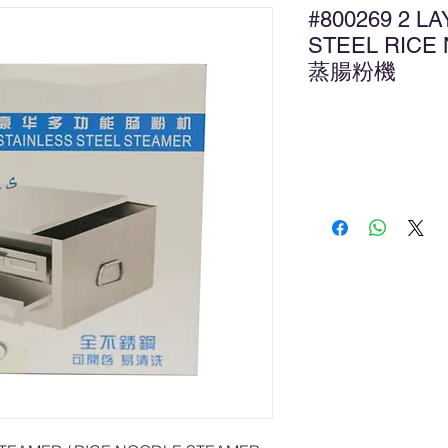
#800269 2 L
STEEL RICE
蒸腸粉機
新