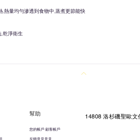
熱,熱量均勻滲透到食物中,蒸煮更節能快
,乾淨衛生
回到頂部
幫助
14808 洛杉磯聖
歐文
您的帳戶 顧客帳戶
明
反饋意見意見