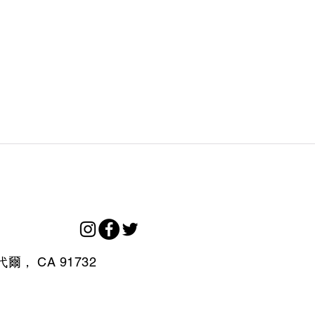
代爾，
CA
91732