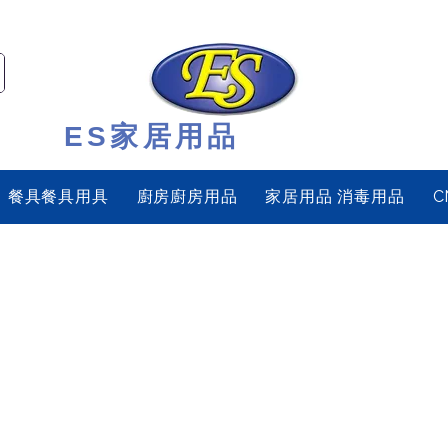
ES家居用品
餐具餐具用具
廚房廚房用品
家居用品 消毒用品
C