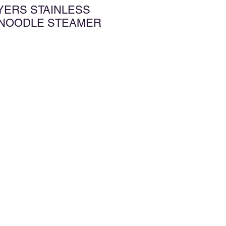
AYERS STAINLESS
 NOODLE STEAMER
增至願望清單