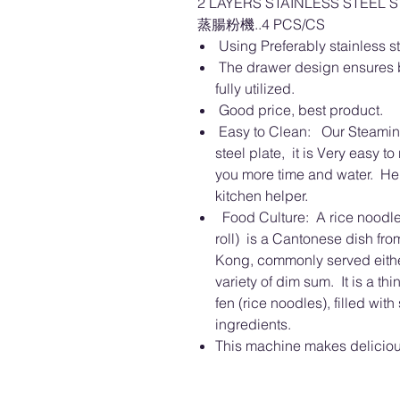
2 LAYERS STAINLESS STEEL 
蒸腸粉機..4 PCS/CS
Using Preferably stainless ste
The drawer design ensures b
fully utilized.
Good price, best product.
Easy to Clean: Our Steaming
steel plate, it is Very easy to
you more time and water. He i
kitchen helper.
Food Culture: A rice noodle 
roll) is a Cantonese dish fr
Kong, commonly served either
variety of dim sum. It is a th
fen (rice noodles), filled wit
ingredients.
This machine makes delicio