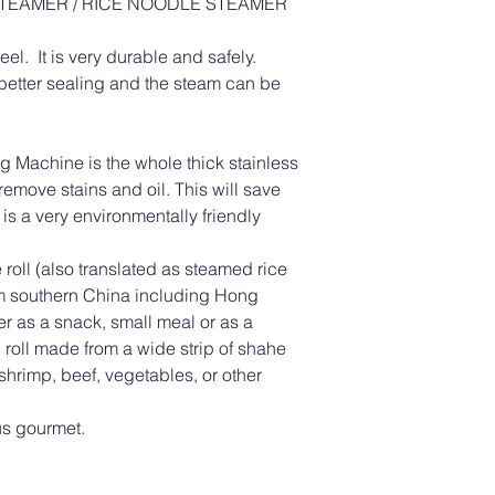
STEAMER / RICE NOODLE STEAMER
el. It is very durable and safely.
etter sealing and the steam can be
 Machine is the whole thick stainless
 remove stains and oil. This will save
s a very environmentally friendly
roll (also translated as steamed rice
om southern China including Hong
 as a snack, small meal or as a
in roll made from a wide strip of shahe
h shrimp, beef, vegetables, or other
us gourmet.