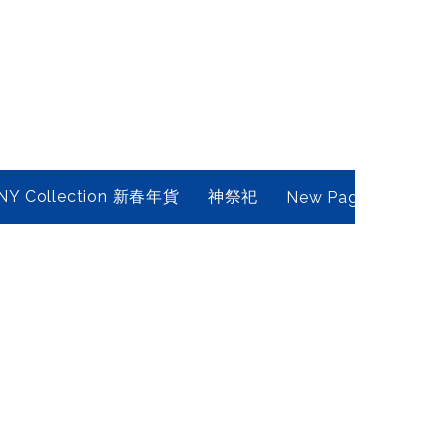
NY Collection 新春年貨
神祭祀
New Page
Conta