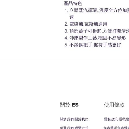
產品特色
立體蒸汽循環,,溫度全方位加
速
電磁爐,瓦斯爐通用
頂部蓋子可拆卸,方便打開清洗
沖壓製作工藝,穩固不易變形
不銹鋼把手,握持手感更好
關於 ES
使用條款
關於我們 關於我們
隱私政策 隱私權
聯繫我們 聯繫方式
免責聲明免責聲