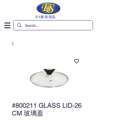
ES家居用品
#800211 GLASS LID-26
CM 玻璃蓋