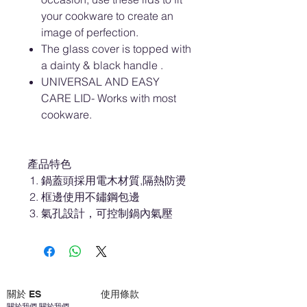
your cookware to create an
image of perfection.
The glass cover is topped with
a dainty & black handle .
UNIVERSAL AND EASY
CARE LID- Works with most
cookware.
產品特色
鍋蓋頭採用電木材質,隔熱防燙
框邊使用不鏽鋼包邊
氣孔設計，可控制鍋內氣壓
關於 ES
使用條款
關於我們 關於我們