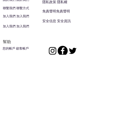
隱私政策 隱私權
聯繫我們 聯繫方式
免責聲明免責聲明
加入我們 加入我們
安全信息 安全資訊
加入我們 加入我們
幫助
您的帳戶 顧客帳戶
反饋意見意見
ES家居用品公司
回到頂部