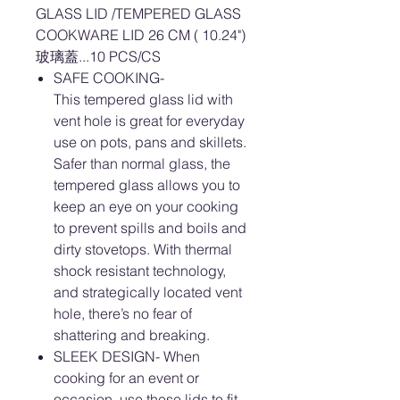
GLASS LID /TEMPERED GLASS
COOKWARE LID 26 CM ( 10.24")
玻璃蓋...10 PCS/CS
SAFE COOKING-
This tempered glass lid with
vent hole is great for everyday
use on pots, pans and skillets.
Safer than normal glass, the
tempered glass allows you to
keep an eye on your cooking
to prevent spills and boils and
dirty stovetops. With thermal
shock resistant technology,
and strategically located vent
hole, there’s no fear of
shattering and breaking.
SLEEK DESIGN- When
cooking for an event or
occasion, use these lids to fit