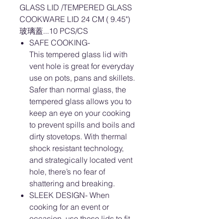
GLASS LID /TEMPERED GLASS
COOKWARE LID 24 CM ( 9.45")
玻璃蓋...10 PCS/CS
SAFE COOKING-
This tempered glass lid with
vent hole is great for everyday
use on pots, pans and skillets.
Safer than normal glass, the
tempered glass allows you to
keep an eye on your cooking
to prevent spills and boils and
dirty stovetops. With thermal
shock resistant technology,
and strategically located vent
hole, there’s no fear of
shattering and breaking.
SLEEK DESIGN- When
cooking for an event or
occasion, use these lids to fit