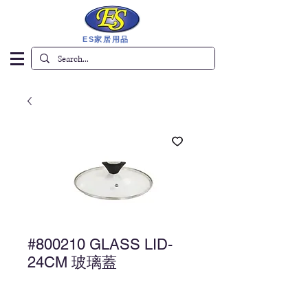
ES家居用品
#800210 GLASS LID-
24CM 玻璃蓋