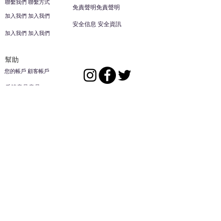
聯繫我們 聯繫方式
免責聲明免責聲明
加入我們 加入我們
安全信息 安全資訊
加入我們 加入我們
幫助
您的帳戶 顧客帳戶
反饋意見意見
ES家居用品公司
回到頂部