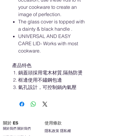
your cookware to create an
image of perfection.
The glass cover is topped with
a dainty & black handle .
UNIVERSAL AND EASY
CARE LID- Works with most
cookware.
產品特色
鍋蓋頭採用電木材質,隔熱防燙
框邊使用不鏽鋼包邊
氣孔設計，可控制鍋內氣壓
關於 ES
使用條款
關於我們 關於我們
隱私政策 隱私權